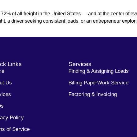
% of all freight in the United States — and at the center of ever
ight, a driver seeking consistent loads, or an entrepreneur explor
ck Links
Services
me
Finding & Assigning Loads
ut Us
Billing PaperWork Service
vices
Factoring & Invoicing
Qs
vacy Policy
ms of Service