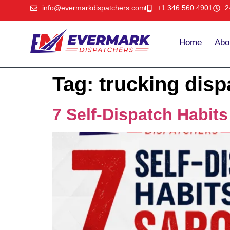
info@evermarkdispatchers.com
+1 346 560 4901
2
Home
Abo
Tag:
trucking disp
7 Self-Dispatch Habit