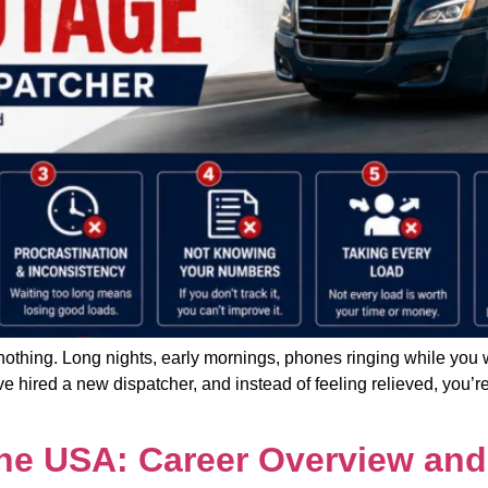
nothing. Long nights, early mornings, phones ringing while you w
 hired a new dispatcher, and instead of feeling relieved, you’re
the USA: Career Overview and