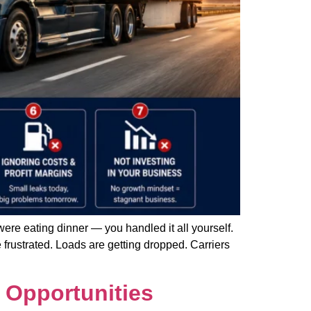
ere eating dinner — you handled it all yourself.
 frustrated. Loads are getting dropped. Carriers
 Opportunities