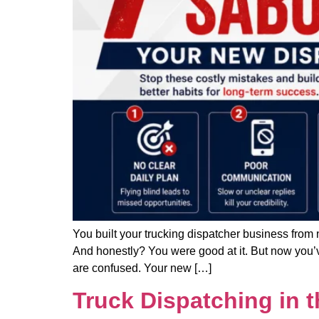
You built your trucking dispatcher business from 
And honestly? You were good at it. But now you’ve
are confused. Your new […]
Truck Dispatching in 