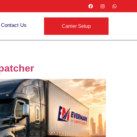
Contact Us
Carrier Setup
patcher