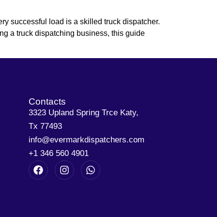
y successful load is a skilled truck dispatcher.
ing a truck dispatching business, this guide
Contacts
3323 Upland Spring Trce Katy,
Tx 77493
info@evermarkdispatchers.com
+1 346 560 4901