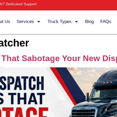
4/7 Dedicated Support
ut Us
Services
Truck Types
Blog
FAQs
atcher
s That Sabotage Your New Dis