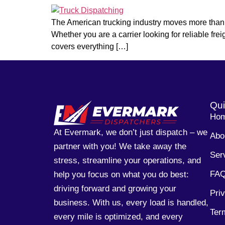
The American trucking industry moves more than 72
Whether you are a carrier looking for reliable fre
covers everything […]
Qui
Ho
At Evermark, we don’t just dispatch – we
Abo
partner with you! We take away the
Ser
stress, streamline your operations, and
FA
help you focus on what you do best:
driving forward and growing your
Pri
business. With us, every load is handled,
Ter
every mile is optimized, and every