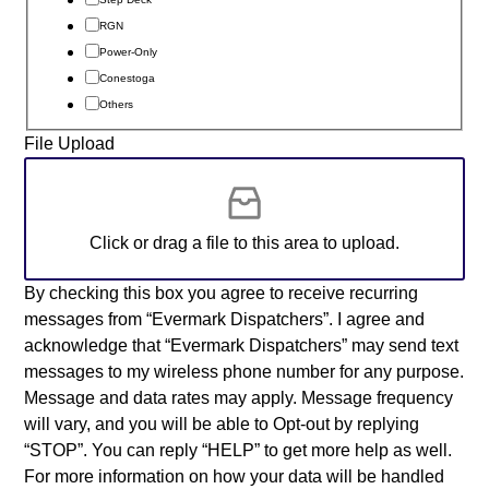
RGN
Power-Only
Conestoga
Others
File Upload
Click or drag a file to this area to upload.
By checking this box you agree to receive recurring
messages from “Evermark Dispatchers”. I agree and
acknowledge that “Evermark Dispatchers” may send text
messages to my wireless phone number for any purpose.
Message and data rates may apply. Message frequency
will vary, and you will be able to Opt-out by replying
“STOP”. You can reply “HELP” to get more help as well.
For more information on how your data will be handled