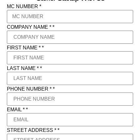
MC NUMBER
*
COMPANY NAME *
*
FIRST NAME *
*
LAST NAME *
*
PHONE NUMBER *
*
EMAIL *
*
STREET ADDRESS *
*