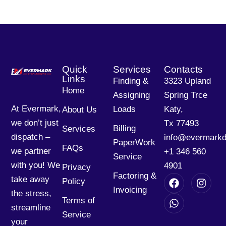
Quick
Services
Contacts
Links
Finding &
3323 Upland
Home
Assigning
Spring Trce
At Evermark,
Loads
Katy,
About Us
we don’t just
Tx 77493
Billing
Services
dispatch –
info@evermarkd
PaperWork
FAQs
we partner
+1 346 560
Service
with you! We
4901
Privacy
Factoring &
take away
Policy
Invoicing
the stress,
Terms of
streamline
Service
your