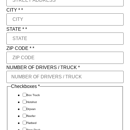
CITY *
*
STATE *
*
STATE
ZIP CODE *
*
/ *
NUMBER OF DRIVERS / TRUCK
*
Checkboxes
*
Box Truck
Hotshot
Dryvan
Reefer
Flatbed
Step Deck