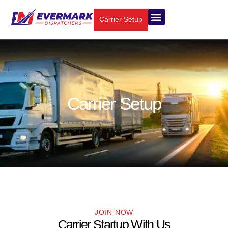
Carrier Setup
Carrier Setup
JOIN NOW
Carrier Startup With Us