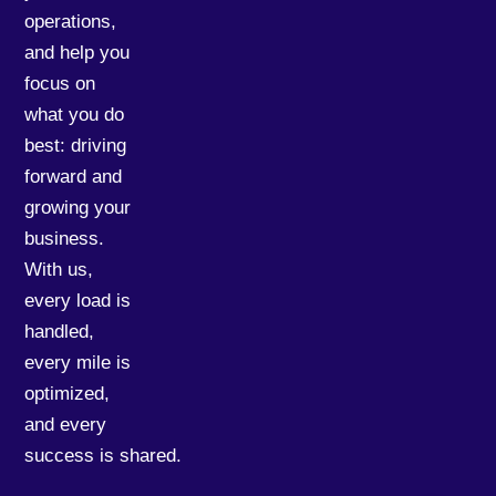
operations,
and help you
focus on
what you do
best: driving
forward and
growing your
business.
With us,
every load is
handled,
every mile is
optimized,
and every
success is shared.