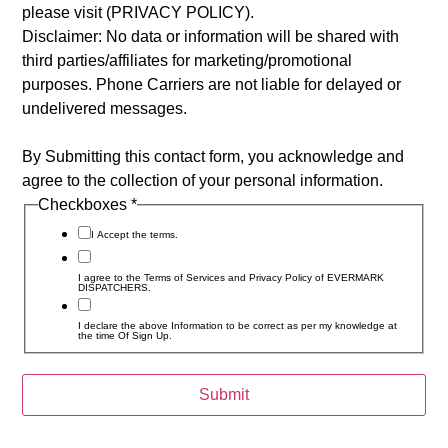
please visit (PRIVACY POLICY).
Disclaimer: No data or information will be shared with
third parties/affiliates for marketing/promotional
purposes. Phone Carriers are not liable for delayed or
undelivered messages.
By Submitting this contact form, you acknowledge and
agree to the collection of your personal information.
Checkboxes
*
I Accept the terms.
I agree to the Terms of Services and Privacy Policy of EVERMARK
DISPATCHERS.
I declare the above Information to be correct as per my knowledge at
the time Of Sign Up.
Submit