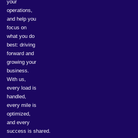
your
operations,
and help you
focus on
what you do
best: driving
forward and
growing your
business.
With us,
every load is
handled,
every mile is
optimized,
and every
success is shared.