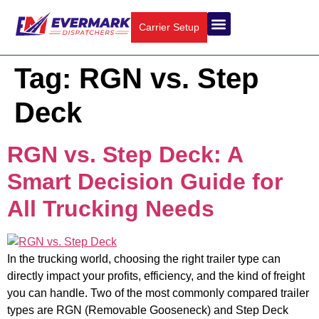
Carrier Setup
About Us
Truck Types
Contact Us
Tag:
RGN vs. Step
Deck
RGN vs. Step Deck: A
Smart Decision Guide for
All Trucking Needs
In the trucking world, choosing the right trailer type can
directly impact your profits, efficiency, and the kind of freight
you can handle. Two of the most commonly compared trailer
types are RGN (Removable Gooseneck) and Step Deck