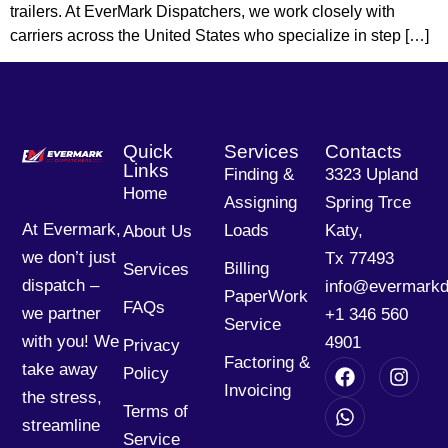
trailers. At EverMark Dispatchers, we work closely with
carriers across the United States who specialize in step […]
Quick
Services
Contacts
Links
Finding &
3323 Upland
Home
Assigning
Spring Trce
At Evermark,
Loads
Katy,
About Us
we don’t just
Tx 77493
Billing
Services
dispatch –
info@evermarkd
PaperWork
FAQs
we partner
+1 346 560
Service
with you! We
4901
Privacy
Factoring &
take away
Policy
Invoicing
the stress,
Terms of
streamline
Service