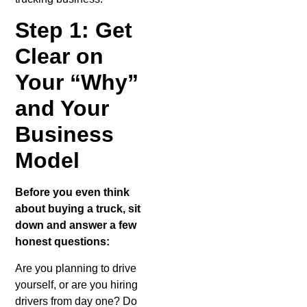
What is a
Hotshot
Step 1: Get
Driver?
Clear on
Your “Why”
and Your
Business
Model
Before you even think
about buying a truck, sit
down and answer a few
honest questions:
Are you planning to drive
yourself, or are you hiring
drivers from day one? Do