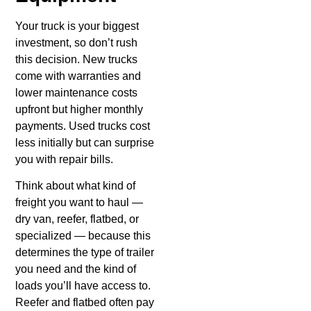
Your truck is your biggest
investment, so don’t rush
this decision. New trucks
come with warranties and
lower maintenance costs
upfront but higher monthly
payments. Used trucks cost
less initially but can surprise
you with repair bills.
Think about what kind of
freight you want to haul —
dry van, reefer, flatbed, or
specialized — because this
determines the type of trailer
you need and the kind of
loads you’ll have access to.
Reefer and flatbed often pay