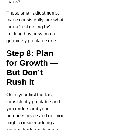
loads?
These small adjustments,
made consistently, are what
turn a “just getting by”
trucking business into a
genuinely profitable one.
Step 8: Plan
for Growth —
But Don’t
Rush It
Once your first truck is
consistently profitable and
you understand your
numbers inside and out, you
might consider adding a
second truck and hiring a