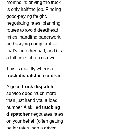
months in: driving the truck
is only half the job. Finding
good-paying freight,
negotiating rates, planning
routes to avoid deadhead
miles, handling paperwork,
and staying compliant —
that’s the other half, and it’s
a full-time job on its own.
This is exactly where a
truck dispatcher
comes in.
A good
truck dispatch
service does much more
than just hand you a load
number. A skilled
trucking
dispatcher
negotiates rates
on your behalf (often getting
better rates than a driver