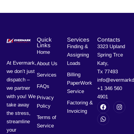
Quick
Services
Contacts
Links
Finding &
3323 Upland
Home
Assigning
Spring Trce
At Evermark,
Loads
Katy,
About Us
we don’t just
Tx 77493
Billing
Services
dispatch –
info@evermarkd
PaperWork
FAQs
we partner
+1 346 560
Service
with you! We
4901
Privacy
Factoring &
take away
Policy
Invoicing
the stress,
Terms of
streamline
Service
your