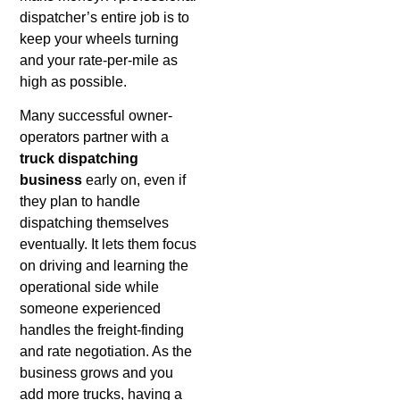
dispatcher’s entire job is to
keep your wheels turning
and your rate-per-mile as
high as possible.
Many successful owner-
operators partner with a
truck dispatching
business
early on, even if
they plan to handle
dispatching themselves
eventually. It lets them focus
on driving and learning the
operational side while
someone experienced
handles the freight-finding
and rate negotiation. As the
business grows and you
add more trucks, having a