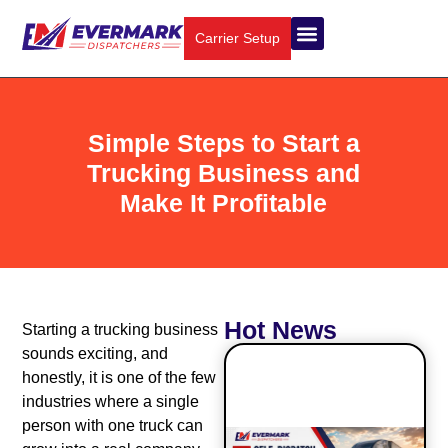
Carrier Setup
Simple Steps to Start a
Trucking Business and
Make It Profitable
Hot News
Starting a trucking business
sounds exciting, and
honestly, it is one of the few
industries where a single
person with one truck can