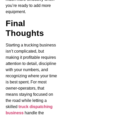
you’re ready to add more
equipment.
Final
Thoughts
Starting a trucking business
isn’t complicated, but
making it profitable requires
attention to detail, discipline
with your numbers, and
recognizing where your time
is best spent. For most
owner-operators, that
means staying focused on
the road while letting a
skilled
truck dispatching
business
handle the