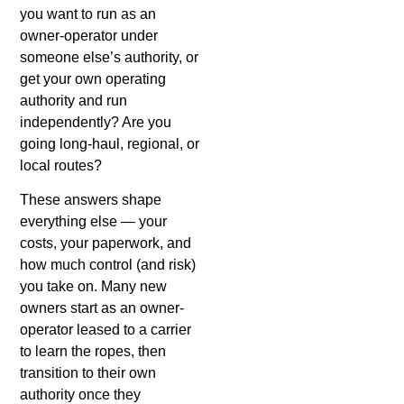
you want to run as an
owner-operator under
someone else’s authority, or
get your own operating
authority and run
independently? Are you
going long-haul, regional, or
local routes?
These answers shape
everything else — your
costs, your paperwork, and
how much control (and risk)
you take on. Many new
owners start as an owner-
operator leased to a carrier
to learn the ropes, then
transition to their own
authority once they