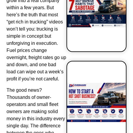
grow into a real company
within a few years. But
here’s the truth that most
“get rich in trucking” videos
won’t tell you: trucking is
simple in concept but
unforgiving in execution.
Fuel prices change
overnight, freight rates go up
and down, and one bad
load can wipe out a week’s
7 Self-
profit if you’re not careful.
Dispatch
Habits That
The good news?
Sabotage
Thousands of owner-
Your New
operators and small fleet
Dispatcher
owners are making solid
money in this industry every
single day. The difference
between the ones who