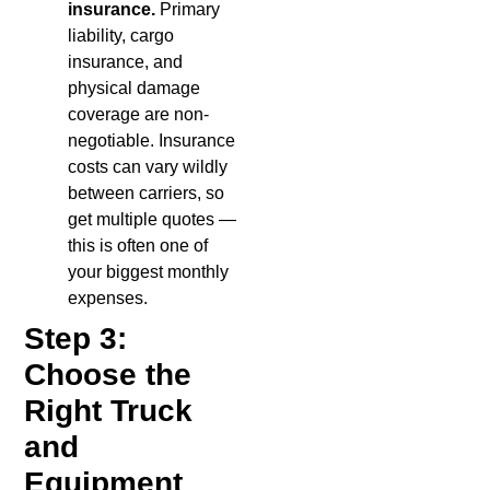
insurance.
Primary
liability, cargo
insurance, and
physical damage
coverage are non-
negotiable. Insurance
costs can vary wildly
between carriers, so
get multiple quotes —
this is often one of
your biggest monthly
expenses.
Step 3:
Choose the
Right Truck
and
Equipment