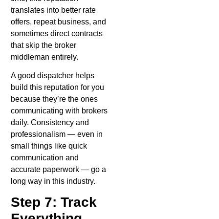
translates into better rate
offers, repeat business, and
sometimes direct contracts
that skip the broker
middleman entirely.
A good dispatcher helps
build this reputation for you
because they’re the ones
communicating with brokers
daily. Consistency and
professionalism — even in
small things like quick
communication and
accurate paperwork — go a
long way in this industry.
Step 7: Track
Everything