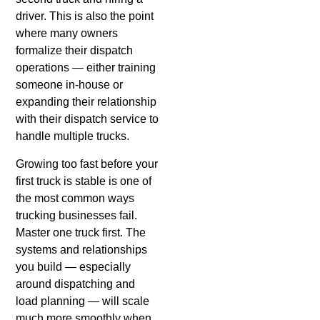
driver. This is also the point
where many owners
formalize their dispatch
operations — either training
someone in-house or
expanding their relationship
with their dispatch service to
handle multiple trucks.
Growing too fast before your
first truck is stable is one of
the most common ways
trucking businesses fail.
Master one truck first. The
systems and relationships
you build — especially
around dispatching and
load planning — will scale
much more smoothly when