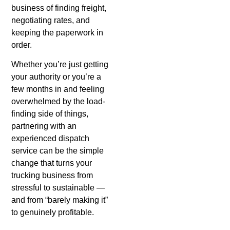
business of finding freight,
negotiating rates, and
keeping the paperwork in
order.
Whether you’re just getting
your authority or you’re a
few months in and feeling
overwhelmed by the load-
finding side of things,
partnering with an
experienced dispatch
service can be the simple
change that turns your
trucking business from
stressful to sustainable —
and from “barely making it”
to genuinely profitable.