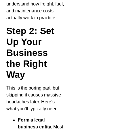
understand how freight, fuel,
and maintenance costs
actually work in practice.
Step 2: Set
Up Your
Business
the Right
Way
This is the boring part, but
skipping it causes massive
headaches later. Here’s
what you’ll typically need:
Form a legal
business entity.
Most