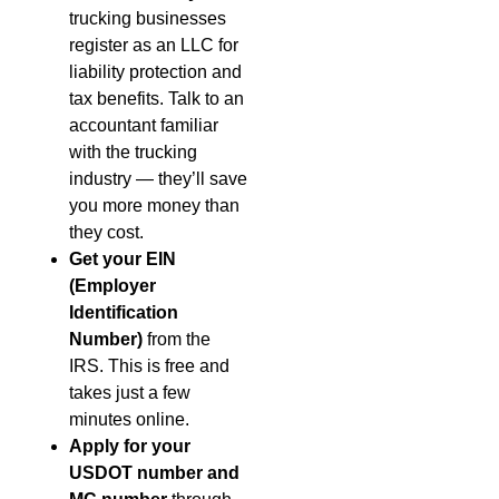
trucking businesses
register as an LLC for
liability protection and
tax benefits. Talk to an
accountant familiar
with the trucking
industry — they’ll save
you more money than
they cost.
Get your EIN
(Employer
Identification
Number)
from the
IRS. This is free and
takes just a few
minutes online.
Apply for your
USDOT number and