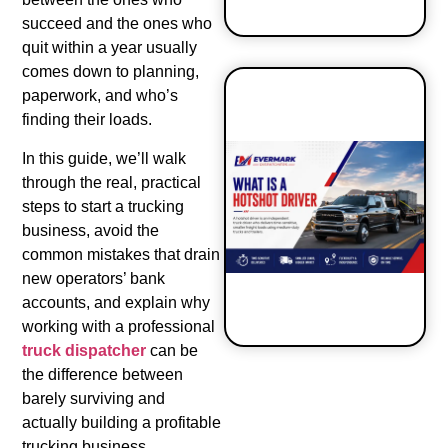
succeed and the ones who
quit within a year usually
comes down to planning,
paperwork, and who’s
finding their loads.
How to Start
In this guide, we’ll walk
a Hot Shot
through the real, practical
Business?
steps to start a trucking
business, avoid the
common mistakes that drain
new operators’ bank
accounts, and explain why
working with a professional
truck dispatcher
can be
the difference between
barely surviving and
actually building a profitable
trucking business.