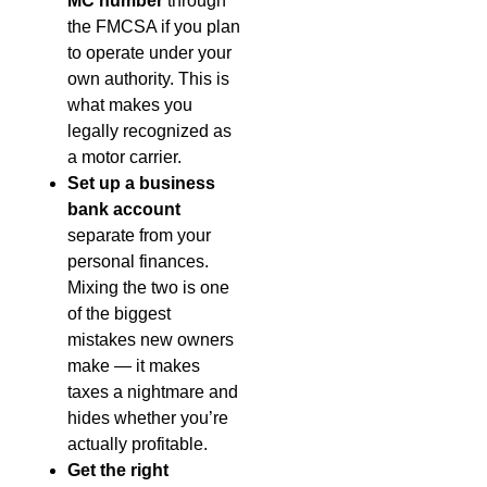
MC number
through
the FMCSA if you plan
to operate under your
own authority. This is
what makes you
legally recognized as
a motor carrier.
Set up a business
bank account
separate from your
personal finances.
Mixing the two is one
of the biggest
mistakes new owners
make — it makes
taxes a nightmare and
hides whether you’re
actually profitable.
Get the right