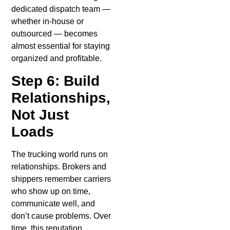
dedicated dispatch team —
whether in-house or
outsourced — becomes
almost essential for staying
organized and profitable.
Step 6: Build
Relationships,
Not Just
Loads
The trucking world runs on
relationships. Brokers and
shippers remember carriers
who show up on time,
communicate well, and
don’t cause problems. Over
time, this reputation