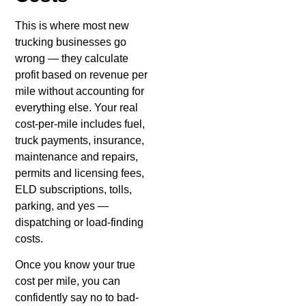
This is where most new
trucking businesses go
wrong — they calculate
profit based on revenue per
mile without accounting for
everything else. Your real
cost-per-mile includes fuel,
truck payments, insurance,
maintenance and repairs,
permits and licensing fees,
ELD subscriptions, tolls,
parking, and yes —
dispatching or load-finding
costs.
Once you know your true
cost per mile, you can
confidently say no to bad-