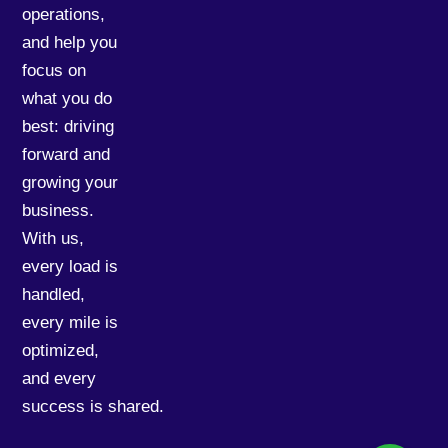
operations,
and help you
focus on
what you do
best: driving
forward and
growing your
business.
With us,
every load is
handled,
every mile is
optimized,
and every
success is shared.