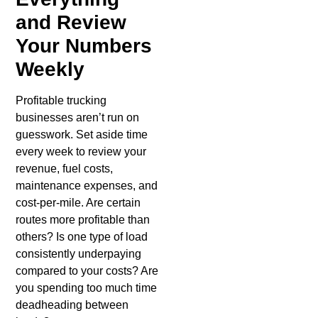
and Review
Your Numbers
Weekly
Profitable trucking
businesses aren’t run on
guesswork. Set aside time
every week to review your
revenue, fuel costs,
maintenance expenses, and
cost-per-mile. Are certain
routes more profitable than
others? Is one type of load
consistently underpaying
compared to your costs? Are
you spending too much time
deadheading between