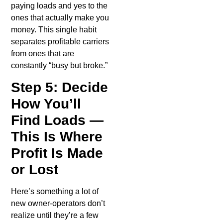
paying loads and yes to the
ones that actually make you
money. This single habit
separates profitable carriers
from ones that are
constantly “busy but broke.”
Step 5: Decide
How You’ll
Find Loads —
This Is Where
Profit Is Made
or Lost
Here’s something a lot of
new owner-operators don’t
realize until they’re a few