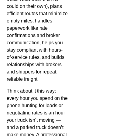
could on their own), plans
efficient routes that minimize
empty miles, handles
paperwork like rate
confirmations and broker
communication, helps you
stay compliant with hours-
of-service rules, and builds
relationships with brokers
and shippers for repeat,
reliable freight.
Think about it this way:
every hour you spend on the
phone hunting for loads or
negotiating rates is an hour
your truck isn’t moving —
and a parked truck doesn’t
make money. A professional