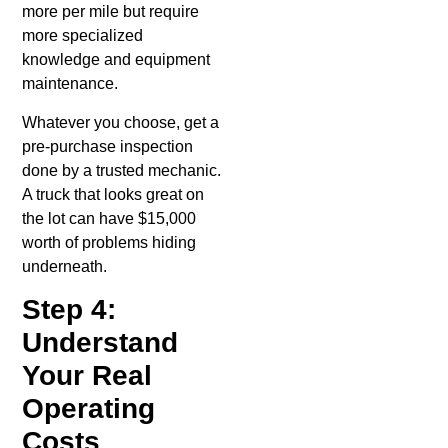
more per mile but require
more specialized
knowledge and equipment
maintenance.
Whatever you choose, get a
pre-purchase inspection
done by a trusted mechanic.
A truck that looks great on
the lot can have $15,000
worth of problems hiding
underneath.
Step 4:
Understand
Your Real
Operating
Costs