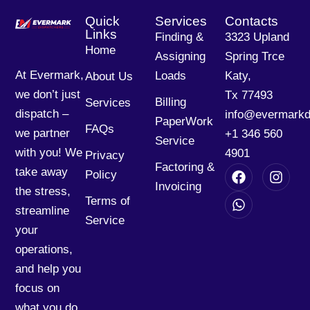
Quick
Services
Contacts
Links
Finding &
3323 Upland
Home
Assigning
Spring Trce
At Evermark,
Loads
Katy,
About Us
we don’t just
Tx 77493
Billing
Services
dispatch –
info@evermarkd
PaperWork
FAQs
we partner
+1 346 560
Service
with you! We
4901
Privacy
Factoring &
take away
Policy
Invoicing
the stress,
Terms of
streamline
Service
your
operations,
and help you
focus on
what you do