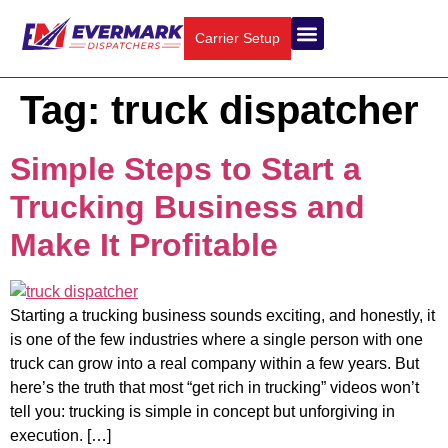
Carrier Setup
Tag:
truck dispatcher
Simple Steps to Start a
Trucking Business and
Make It Profitable
Starting a trucking business sounds exciting, and honestly, it
is one of the few industries where a single person with one
truck can grow into a real company within a few years. But
here’s the truth that most “get rich in trucking” videos won’t
tell you: trucking is simple in concept but unforgiving in
execution. […]