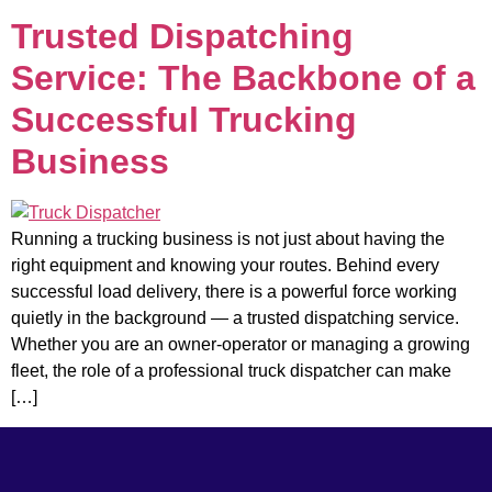
Trusted Dispatching
Service: The Backbone of a
Successful Trucking
Business
Running a trucking business is not just about having the
right equipment and knowing your routes. Behind every
successful load delivery, there is a powerful force working
quietly in the background — a trusted dispatching service.
Whether you are an owner-operator or managing a growing
fleet, the role of a professional truck dispatcher can make
[…]