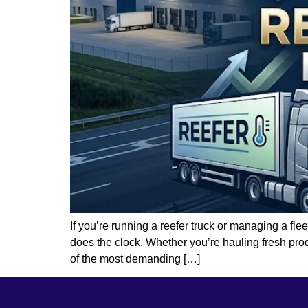
If you’re running a reefer truck or managing a fle
does the clock. Whether you’re hauling fresh pro
of the most demanding […]