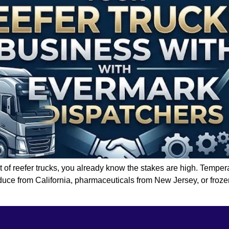
et of reefer trucks, you already know the stakes are high. Temper
duce from California, pharmaceuticals from New Jersey, or froze