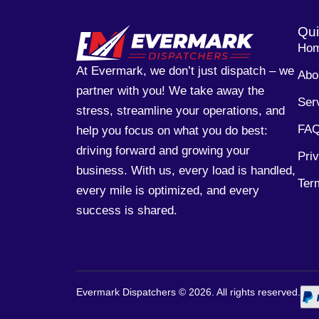
Qui
Ho
At Evermark, we don’t just dispatch – we
Abo
partner with you! We take away the
Ser
stress, streamline your operations, and
FA
help you focus on what you do best:
driving forward and growing your
Pri
business. With us, every load is handled,
Ter
every mile is optimized, and every
success is shared.
Evermark Dispatchers ©
2026
. All rights reserved.