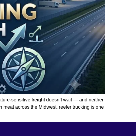
ature-sensitive freight doesn’t wait — and neither
n meat across the Midwest, reefer trucking is one