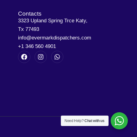
Contacts
3323 Upland Spring Trce Katy,
Tx 77493
info@evermarkdispatchers.com
+1 346 560 4901
Need Help?
Chat with us