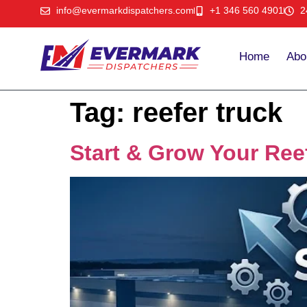
info@evermarkdispatchers.com
+1 346 560 4901
2
Home
Abo
Tag:
reefer truck
Start & Grow Your Ree