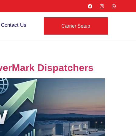
Contact Us
Carrier Setup
EverMark Dispatchers