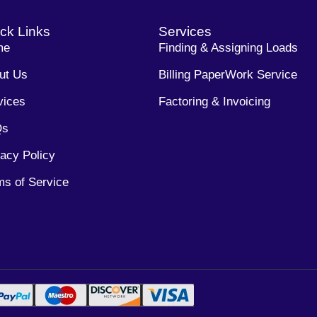
ck Links
Services
me
Finding & Assigning Loads
ut Us
Billing PaperWork Service
vices
Factoring & Invoicing
Qs
vacy Policy
ms of Service