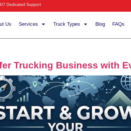
4/7 Dedicated Support
ut Us
Services
Truck Types
Blog
FAQs
fer Trucking Business with 