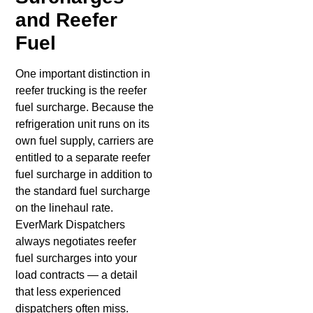
and Reefer
Fuel
One important distinction in
reefer trucking is the reefer
fuel surcharge. Because the
refrigeration unit runs on its
own fuel supply, carriers are
entitled to a separate reefer
fuel surcharge in addition to
the standard fuel surcharge
on the linehaul rate.
EverMark Dispatchers
always negotiates reefer
fuel surcharges into your
load contracts — a detail
that less experienced
dispatchers often miss.