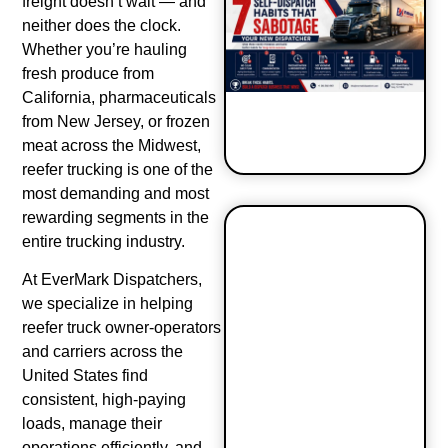
freight doesn’t wait — and
neither does the clock.
Whether you’re hauling
fresh produce from
California, pharmaceuticals
from New Jersey, or frozen
meat across the Midwest,
reefer trucking is one of the
most demanding and most
rewarding segments in the
entire trucking industry.
7 Self-
Dispatch
At EverMark Dispatchers,
Habits That
we specialize in helping
Sabotage
reefer truck owner-operators
Your New
and carriers across the
Dispatcher
United States find
consistent, high-paying
loads, manage their
operations efficiently, and