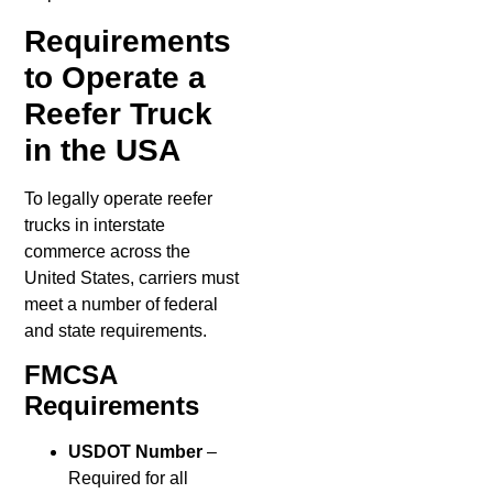
Requirements
to Operate a
Reefer Truck
in the USA
To legally operate reefer
trucks in interstate
commerce across the
United States, carriers must
meet a number of federal
and state requirements.
FMCSA
Requirements
USDOT Number
–
Required for all