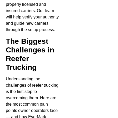
properly licensed and
insured carriers. Our team
will help verify your authority
and guide new carriers
through the setup process.
The Biggest
Challenges in
Reefer
Trucking
Understanding the
challenges of reefer trucking
is the first step to
overcoming them. Here are
the most common pain
points owner-operators face
— and how EverMark