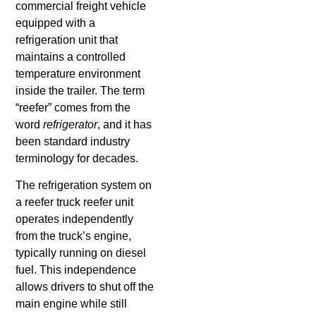
commercial freight vehicle
What is a
Hotshot
equipped with a
Driver?
refrigeration unit that
maintains a controlled
temperature environment
inside the trailer. The term
“reefer” comes from the
word
refrigerator
, and it has
been standard industry
terminology for decades.
The refrigeration system on
a reefer truck reefer unit
operates independently
from the truck’s engine,
typically running on diesel
fuel. This independence
allows drivers to shut off the
main engine while still