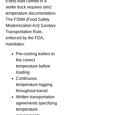
Every load carried in a
reefer truck requires strict
temperature documentation.
The FSMA (Food Safety
Modernization Act) Sanitary
Transportation Rule,
enforced by the FDA,
mandates:
Pre-cooling trailers to
the correct
temperature before
loading
Continuous
temperature logging
throughout transit
Written transportation
agreements specifying
temperature