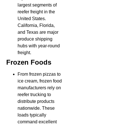
largest segments of
reefer freight in the
United States.
California, Florida,
and Texas are major
produce shipping
hubs with year-round
freight.
Frozen Foods
From frozen pizzas to
ice cream, frozen food
manufacturers rely on
reefer trucking to
distribute products
nationwide. These
loads typically
command excellent