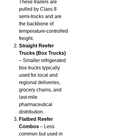
These trailers are
pulled by Class 8
semi-trucks and are
the backbone of
temperature-controlled
freight.
Straight Reefer
Trucks (Box Trucks)
– Smaller refrigerated
box trucks typically
used for local and
regional deliveries,
grocery chains, and
last-mile
pharmaceutical
distribution.
Flatbed Reefer
Combos
– Less
common but used in