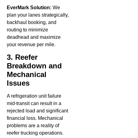
EverMark Solution:
We
plan your lanes strategically,
backhaul booking, and
routing to minimize
deadhead and maximize
your revenue per mile.
3. Reefer
Breakdown and
Mechanical
Issues
A refrigeration unit failure
mid-transit can result in a
rejected load and significant
financial loss. Mechanical
problems are a reality of
reefer trucking operations.