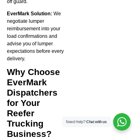
off guard.
EverMark Solution:
We
negotiate lumper
reimbursement into your
load confirmations and
advise you of lumper
expectations before every
delivery.
Why Choose
EverMark
Dispatchers
for Your
Reefer
Trucking
Need Help?
Chat with us
Business?