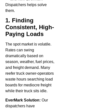
Dispatchers helps solve
them.
1. Finding
Consistent, High-
Paying Loads
The spot market is volatile.
Rates can swing
dramatically based on
season, weather, fuel prices,
and freight demand. Many
reefer truck owner-operators
waste hours searching load
boards for mediocre freight
while their truck sits idle.
EverMark Solution:
Our
dispatchers have