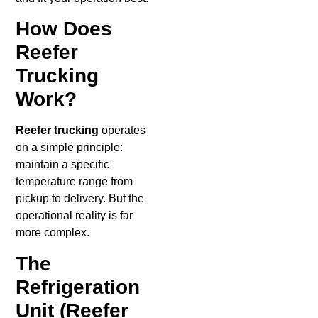
How Does
Reefer
Trucking
Work?
Reefer trucking
operates
on a simple principle:
maintain a specific
temperature range from
pickup to delivery. But the
operational reality is far
more complex.
The
Refrigeration
Unit (Reefer