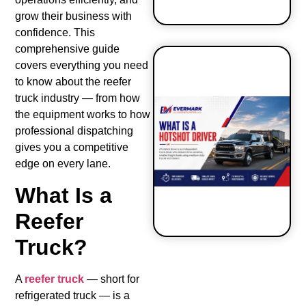
grow their business with
confidence. This
comprehensive guide
covers everything you need
to know about the reefer
truck industry — from how
How to Start
the equipment works to how
a Hot Shot
Business?
professional dispatching
gives you a competitive
edge on every lane.
What Is a
Reefer
Truck?
A
reefer truck
— short for
refrigerated truck — is a