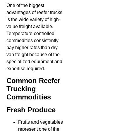
One of the biggest
advantages of reefer trucks
is the wide variety of high-
value freight available.
Temperature-controlled
commodities consistently
pay higher rates than dry
van freight because of the
specialized equipment and
expertise required.
Common Reefer
Trucking
Commodities
Fresh Produce
Fruits and vegetables
represent one of the