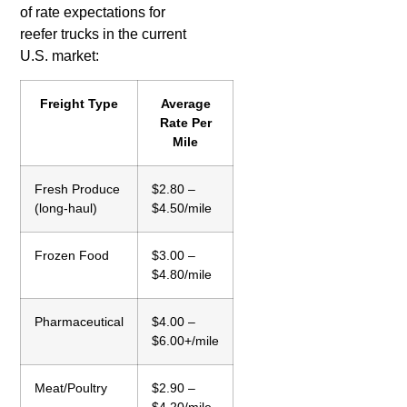
of rate expectations for
reefer trucks in the current
U.S. market:
Freight Type
Average
Rate Per
Mile
Fresh Produce
$2.80 –
(long-haul)
$4.50/mile
Frozen Food
$3.00 –
$4.80/mile
Pharmaceutical
$4.00 –
$6.00+/mile
Meat/Poultry
$2.90 –