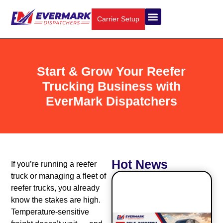
Carrier Setup
About Us
Truck Types
Contact Us
Start & Grow Your Reefer
Trucking Business with
EverMark Dispatchers
Hot News
If you’re running a reefer
truck or managing a fleet of
reefer trucks, you already
know the stakes are high.
Temperature-sensitive