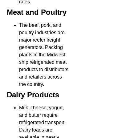
rates.
Meat and Poultry
The beef, pork, and
poultry industries are
major reefer freight
generators. Packing
plants in the Midwest
ship refrigerated meat
products to distributors
and retailers across
the country.
Dairy Products
Milk, cheese, yogurt,
and butter require
refrigerated transport.
Dairy loads are
available in nearly