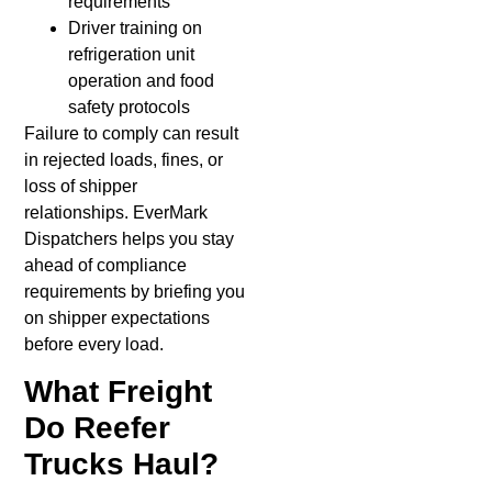
requirements
Driver training on
refrigeration unit
operation and food
safety protocols
Failure to comply can result
in rejected loads, fines, or
loss of shipper
relationships. EverMark
Dispatchers helps you stay
ahead of compliance
requirements by briefing you
on shipper expectations
before every load.
What Freight
Do Reefer
Trucks Haul?