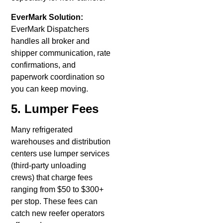
EverMark Solution:
EverMark Dispatchers
handles all broker and
shipper communication, rate
confirmations, and
paperwork coordination so
you can keep moving.
5. Lumper Fees
Many refrigerated
warehouses and distribution
centers use lumper services
(third-party unloading
crews) that charge fees
ranging from $50 to $300+
per stop. These fees can
catch new reefer operators