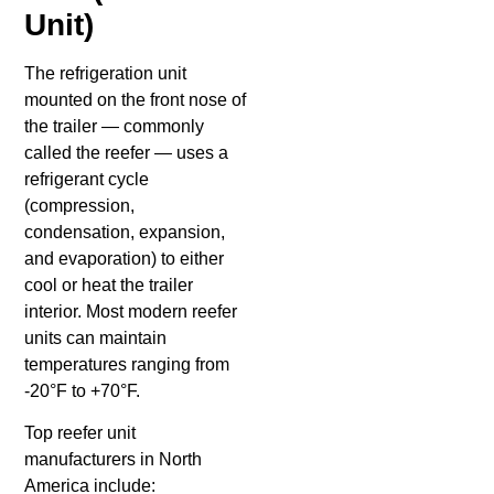
Unit)
The refrigeration unit
mounted on the front nose of
the trailer — commonly
called the reefer — uses a
refrigerant cycle
(compression,
condensation, expansion,
and evaporation) to either
cool or heat the trailer
interior. Most modern reefer
units can maintain
temperatures ranging from
-20°F to +70°F.
Top reefer unit
manufacturers in North
America include: