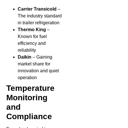
Carrier Transicold
–
The industry standard
in trailer refrigeration
Thermo King
–
Known for fuel
efficiency and
reliability
Daikin
– Gaining
market share for
innovation and quiet
operation
Temperature
Monitoring
and
Compliance