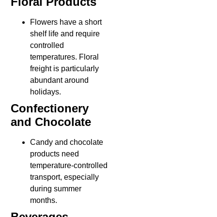
Floral Products
Flowers have a short
shelf life and require
controlled
temperatures. Floral
freight is particularly
abundant around
holidays.
Confectionery
and Chocolate
Candy and chocolate
products need
temperature-controlled
transport, especially
during summer
months.
Beverages