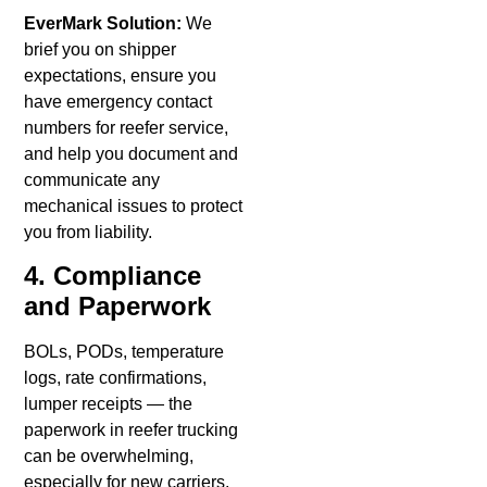
EverMark Solution:
We
brief you on shipper
expectations, ensure you
have emergency contact
numbers for reefer service,
and help you document and
communicate any
mechanical issues to protect
you from liability.
4. Compliance
and Paperwork
BOLs, PODs, temperature
logs, rate confirmations,
lumper receipts — the
paperwork in reefer trucking
can be overwhelming,
especially for new carriers.