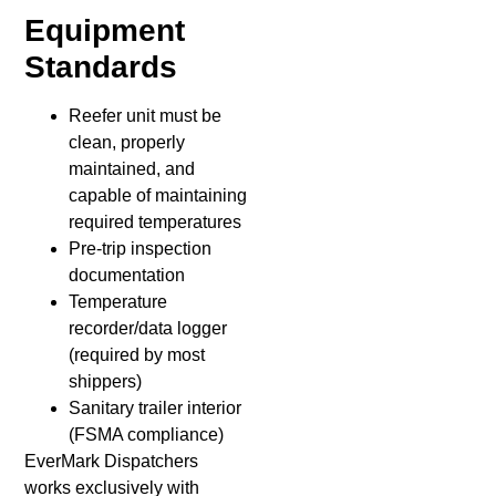
Equipment
Standards
Reefer unit must be
clean, properly
maintained, and
capable of maintaining
required temperatures
Pre-trip inspection
documentation
Temperature
recorder/data logger
(required by most
shippers)
Sanitary trailer interior
(FSMA compliance)
EverMark Dispatchers
works exclusively with