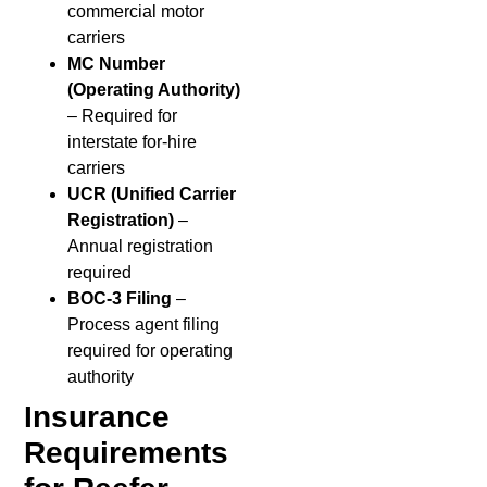
commercial motor
carriers
MC Number
(Operating Authority)
– Required for
interstate for-hire
carriers
UCR (Unified Carrier
Registration)
–
Annual registration
required
BOC-3 Filing
–
Process agent filing
required for operating
authority
Insurance
Requirements