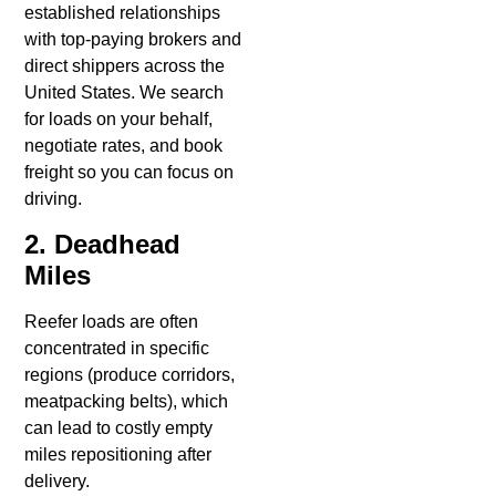
established relationships
with top-paying brokers and
direct shippers across the
United States. We search
for loads on your behalf,
negotiate rates, and book
freight so you can focus on
driving.
2. Deadhead
Miles
Reefer loads are often
concentrated in specific
regions (produce corridors,
meatpacking belts), which
can lead to costly empty
miles repositioning after
delivery.