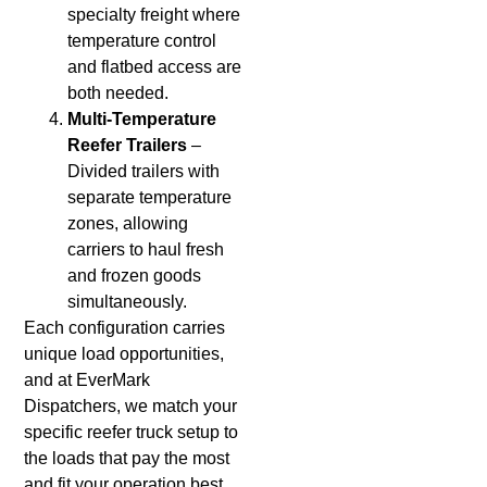
specialty freight where
temperature control
and flatbed access are
both needed.
Multi-Temperature
Reefer Trailers
–
Divided trailers with
separate temperature
zones, allowing
carriers to haul fresh
and frozen goods
simultaneously.
Each configuration carries
unique load opportunities,
and at EverMark
Dispatchers, we match your
specific reefer truck setup to
the loads that pay the most
and fit your operation best.