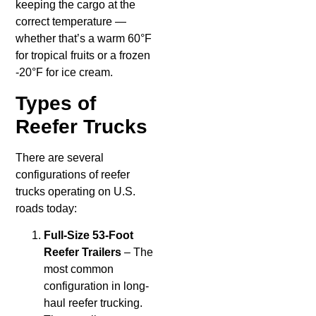
keeping the cargo at the
correct temperature —
whether that’s a warm 60°F
for tropical fruits or a frozen
-20°F for ice cream.
Types of
Reefer Trucks
There are several
configurations of reefer
trucks operating on U.S.
roads today:
Full-Size 53-Foot
Reefer Trailers
– The
most common
configuration in long-
haul reefer trucking.