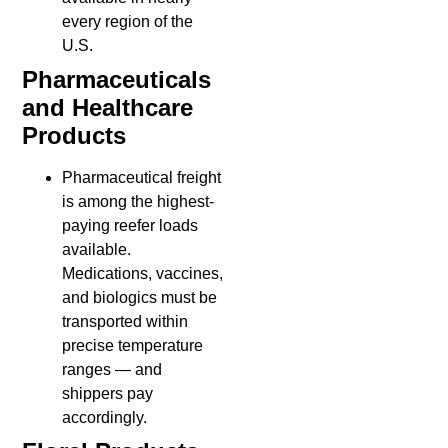
every region of the
U.S.
Pharmaceuticals
and Healthcare
Products
Pharmaceutical freight
is among the highest-
paying reefer loads
available.
Medications, vaccines,
and biologics must be
transported within
precise temperature
ranges — and
shippers pay
accordingly.