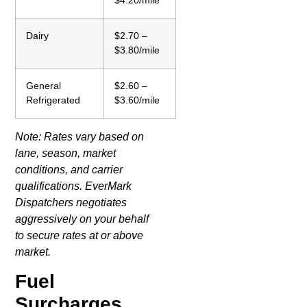
$4.20/mile
Dairy
$2.70 –
$3.80/mile
General
$2.60 –
Refrigerated
$3.60/mile
Note: Rates vary based on
lane, season, market
conditions, and carrier
qualifications. EverMark
Dispatchers negotiates
aggressively on your behalf
to secure rates at or above
market.
Fuel
Surcharges