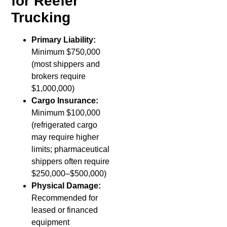
for Reefer
Trucking
Primary Liability:
Minimum $750,000
(most shippers and
brokers require
$1,000,000)
Cargo Insurance:
Minimum $100,000
(refrigerated cargo
may require higher
limits; pharmaceutical
shippers often require
$250,000–$500,000)
Physical Damage:
Recommended for
leased or financed
equipment