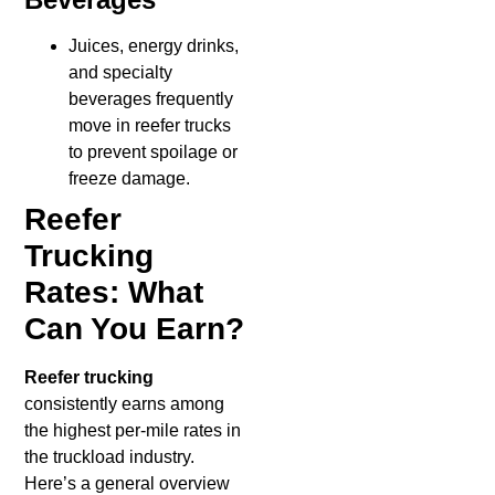
Juices, energy drinks,
and specialty
beverages frequently
move in reefer trucks
to prevent spoilage or
freeze damage.
Reefer
Trucking
Rates: What
Can You Earn?
Reefer trucking
consistently earns among
the highest per-mile rates in
the truckload industry.
Here’s a general overview