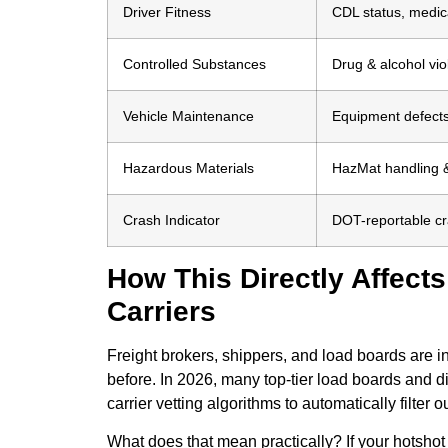
Driver Fitness
CDL status, medica
Controlled Substances
Drug & alcohol vio
Vehicle Maintenance
Equipment defects,
Hazardous Materials
HazMat handling &
Crash Indicator
DOT-reportable cr
How This Directly Affect
Carriers
Freight brokers, shippers, and load boards are
before. In 2026, many top-tier load boards and di
carrier vetting algorithms to automatically filter
What does that mean practically? If your hotshot