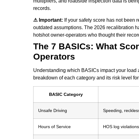
multipliers, and roadside inspection data is bei
records.
⚠ Important:
If your safety score has not been
outdated assumptions. The 2026 recalibration ha
hotshot owner-operators who thought their recor
The 7 BASICs: What Score
Operators
Understanding which BASICs impact your load acc
breakdown of each category and its risk level fo
BASIC Category
Unsafe Driving
Speeding, reckless
Hours of Service
HOS log violations,