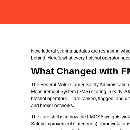
New federal scoring updates are reshaping which
behind. Here’s what every hotshot operator need
What Changed with F
The Federal Motor Carrier Safety Administration 
Measurement System (SMS) scoring in early 202
hotshot operators — are ranked, flagged, and ul
and broker networks.
The core shift is in how the FMCSA weights vio
Safety Improvement Categories). Prior violation