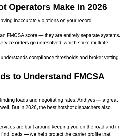
t Operators Make in 2026
eaving inaccurate violations on your record
an FMCSA score — they are entirely separate systems.
-service orders go unresolved, which spike multiple
 understands compliance thresholds and broker vetting
eds to Understand FMCSA
 finding loads and negotiating rates. And yes — a great
well. But in 2026, the best hotshot dispatchers also
ervices are built around keeping you on the road and in
 find loads — we help protect the carrier profile that