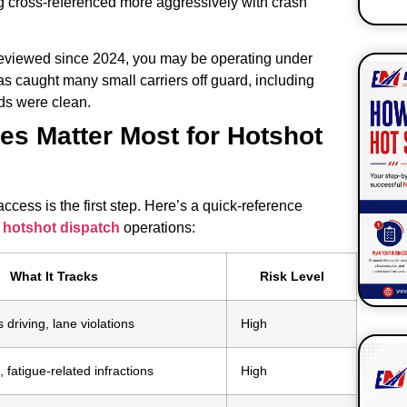
ng cross-referenced more aggressively with crash
 reviewed since 2024, you may be operating under
s caught many small carriers off guard, including
ds were clean.
s Matter Most for Hotshot
S
ess is the first step. Here’s a quick-reference
r
hotshot dispatch
operations:
What It Tracks
Risk Level
 driving, lane violations
High
 fatigue-related infractions
High