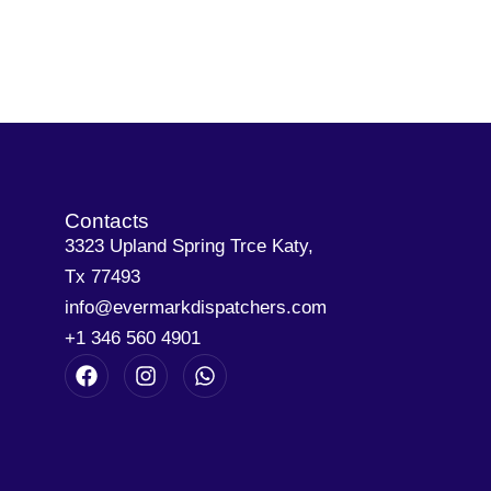
Contacts
3323 Upland Spring Trce Katy,
Tx 77493
info@evermarkdispatchers.com
+1 346 560 4901