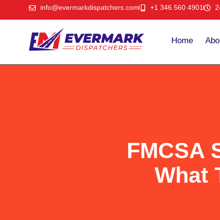
info@evermarkdispatchers.com
+1 346 560 4901
2
Home
Abo
FMCSA Sa
What 