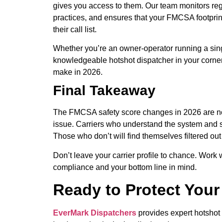
gives you access to them. Our team monitors re
practices, and ensures that your FMCSA footprin
their call list.
Whether you’re an owner-operator running a sing
knowledgeable hotshot dispatcher in your corner
make in 2026.
Final Takeaway
The FMCSA safety score changes in 2026 are no
issue. Carriers who understand the system and st
Those who don’t will find themselves filtered ou
Don’t leave your carrier profile to chance. Work
compliance and your bottom line in mind.
Ready to Protect You
EverMark Dispatchers
provides expert hotshot 