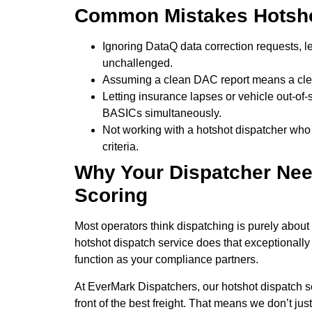
Common Mistakes Hotsho
Ignoring DataQ data correction requests, l
unchallenged.
Assuming a clean DAC report means a cle
Letting insurance lapses or vehicle out-of
BASICs simultaneously.
Not working with a hotshot dispatcher who
criteria.
Why Your Dispatcher Ne
Scoring
Most operators think dispatching is purely about
hotshot dispatch service does that exceptionally 
function as your compliance partners.
At EverMark Dispatchers, our hotshot dispatch s
front of the best freight. That means we don’t just