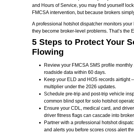
and Hours of Service, you may find yourself lock
FMCSA intervention, but because brokers simpl
A professional hotshot dispatcher monitors you
they become broker-level problems. That’s the 
5 Steps to Protect Your 
Flowing
Review your FMCSA SMS profile monthly at
roadside data within 60 days.
Keep your ELD and HOS records airtight —
multiplier under the 2026 updates.
Schedule pre-trip and post-trip vehicle in
common blind spot for solo hotshot operato
Ensure your CDL, medical card, and driver
driver fitness flags can cascade into broker 
Partner with a professional hotshot dispatc
and alerts you before scores cross alert th