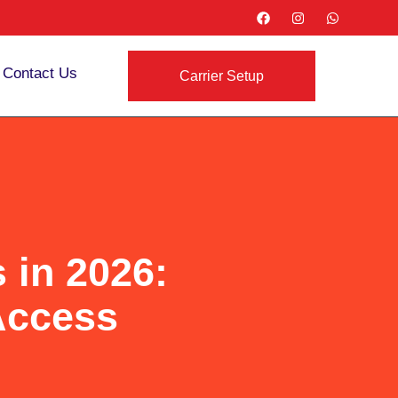
Contact Us
Carrier Setup
 in 2026:
Access