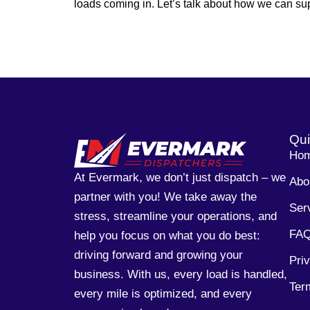
loads coming in. Let’s talk about how we can sup
Qui
Ho
At Evermark, we don’t just dispatch – we
Abo
partner with you! We take away the
Ser
stress, streamline your operations, and
FA
help you focus on what you do best:
driving forward and growing your
Pri
business. With us, every load is handled,
Ter
every mile is optimized, and every