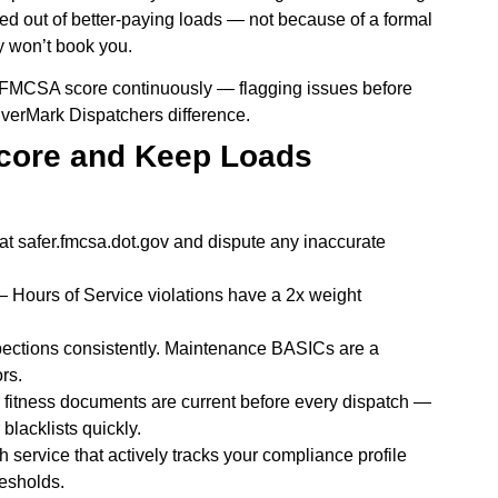
ed out of better-paying loads — not because of a formal
y won’t book you.
r FMCSA score continuously — flagging issues before
EverMark Dispatchers difference.
Score and Keep Loads
 safer.fmcsa.dot.gov and dispute any inaccurate
 Hours of Service violations have a 2x weight
spections consistently. Maintenance BASICs are a
rs.
 fitness documents are current before every dispatch —
blacklists quickly.
h service that actively tracks your compliance profile
resholds.