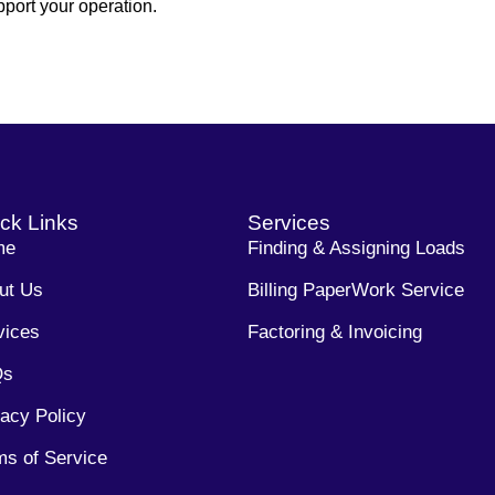
port your operation.
ck Links
Services
me
Finding & Assigning Loads
ut Us
Billing PaperWork Service
vices
Factoring & Invoicing
Qs
vacy Policy
ms of Service