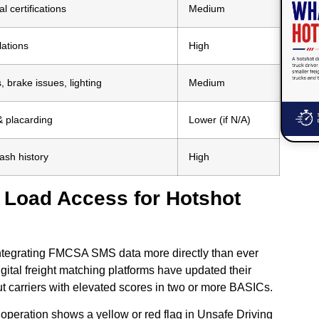
l certifications
Medium
lations
High
 brake issues, lighting
Medium
 placarding
Lower (if N/A)
ash history
High
s Load Access for Hotshot
 integrating FMCSA SMS data more directly than ever
gital freight matching platforms have updated their
 out carriers with elevated scores in two or more BASICs.
 operation shows a yellow or red flag in Unsafe Driving