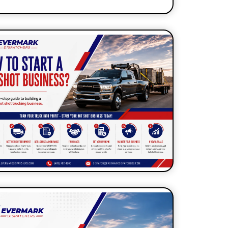
7 Self-Dispatch Habits That
abotage Your New Dispatcher