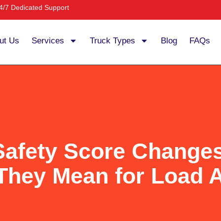
4/7 Dedicated Support
ut Us
Services
Truck Types
Blog
FAQs
fety Score Changes
They Mean for Load 