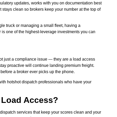
gulatory updates, works with you on documentation best
t stays clean so brokers keep your number at the top of
le truck or managing a small fleet, having a
 is one of the highest-leverage investments you can
t just a compliance issue — they are a load access
ay proactive will continue landing premium freight.
t before a broker ever picks up the phone.
 with hotshot dispatch professionals who have your
r Load Access?
dispatch services that keep your scores clean and your