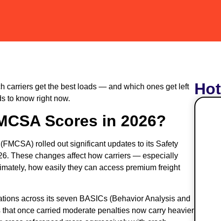
Ho
 carriers get the best loads — and which ones get left
s to know right now.
MCSA Scores in 2026?
(FMCSA) rolled out significant updates to its Safety
6. These changes affect how carriers — especially
timately, how easily they can access premium freight
lations across its seven BASICs (Behavior Analysis and
s that once carried moderate penalties now carry heavier