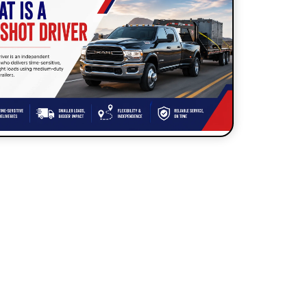
How to Start a Hot Shot
Business?
What is a Hotshot Driver?