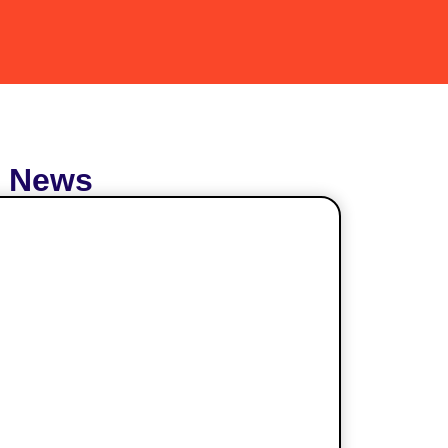
t News